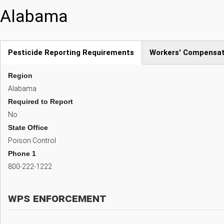
Skip
Alabama
to
main
content
Pesticide Reporting Requirements
Workers' Compensat
(active
Region
tab)
Alabama
Required to Report
No
State Office
Poison Control
Phone 1
800-222-1222
WPS Enforcement