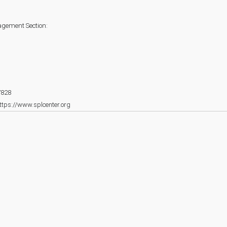
agement Section:
7828
ttps://www.splcenter.org