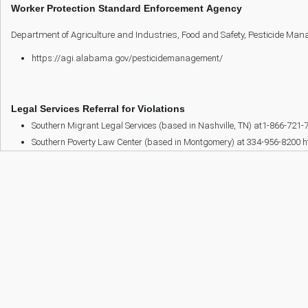
Worker Protection Standard Enforcement Agency
Department of Agriculture and Industries, Food and Safety, Pesticide Man
https://agi.alabama.gov/pesticidemanagement/
Legal Services Referral for Violations
Southern Migrant Legal Services (based in Nashville, TN) at1-866-721-
Southern Poverty Law Center (based in Montgomery) at 334-956-8200 h