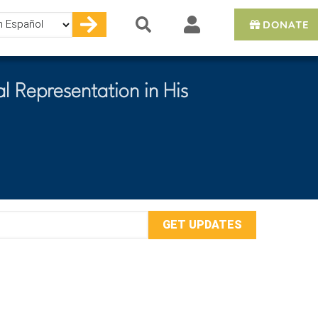
DONATE
e
l Representation in His
mail
ddress