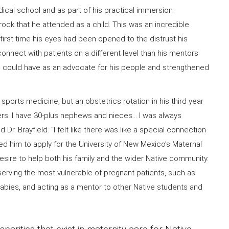
edical school and as part of his practical immersion
prock that he attended as a child. This was an incredible
 first time his eyes had been opened to the distrust his
onnect with patients on a different level than his mentors
he could have as an advocate for his people and strengthened
in sports medicine, but an obstetrics rotation in his third year
ters. I have 30-plus nephews and nieces… I was always
Dr. Brayfield. “I felt like there was like a special connection
led him to apply for the University of New Mexico’s Maternal
esire to help both his family and the wider Native community.
 serving the most vulnerable of pregnant patients, such as
babies, and acting as a mentor to other Native students and