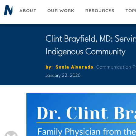
Skip
ABOUT
OUR WORK
RESOURCES
TOP
to
main
content
Clint Brayfield, MD: Serv
Indigenous Community
by
:
Reference
First
Sonia
Last
Alvarado
Title
Communication Pr
Name
Name
January 22, 2025
BLUESKY