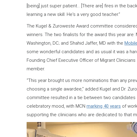
[being] just super patient… [There are] fires in the ba
learning a new skill. He's a very good teacher.”
The Kugel & Zuroweste Award committee considered ma
winners. The two finalists for the award this year are:
Washington, DC; and Shahid Jaffer, MD with the
Mobile
some wonderful candidates and as usual it was a ha
Founding Chief Executive Officer of Migrant Clinici
member.
“This year brought us more nominations than any previ
choosing a single awardee,” added Kugel and Dr. Zurow
committee resulted in a tie between two candidates 
celebratory mood, with MCN
marking 40 years
of work
supporting the clinicians who are dedicated to that m