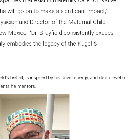
isparities that exist in maternity care for Native
e will go on to make a significant impact,”
ysician and Director of the Maternal Child
ew Mexico. “Dr. Brayfield consistently exudes
ly embodies the legacy of the Kugel &
ld’s behalf, is inspired by his drive, energy, and deep level of
idents he mentors.