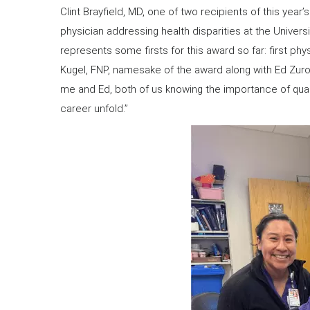
Clint Brayfield, MD, one of two recipients of this year
physician addressing health disparities at the Universi
represents some firsts for this award so far: first phy
Kugel, FNP, namesake of the award along with Ed Zuro
me and Ed, both of us knowing the importance of quali
career unfold.”
​