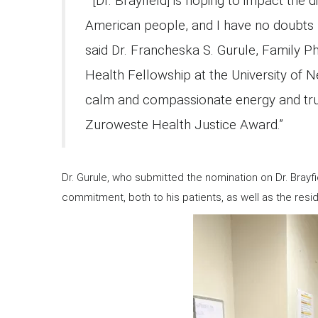
“[Dr. Brayfield] is hoping to impact the d
American people, and I have no doubts h
said Dr. Francheska S. Gurule, Family Ph
Health Fellowship at the University of N
calm and compassionate energy and tru
Zuroweste Health Justice Award.”
Dr. Gurule, who submitted the nomination on Dr. Brayfie
commitment, both to his patients, as well as the res