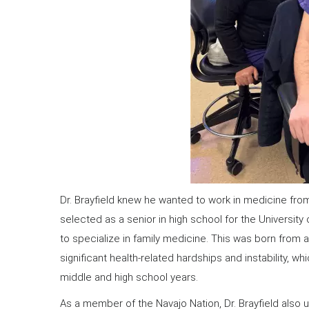
Dr. Brayfield knew he wanted to work in medicine fro
selected as a senior in high school for the Univers
to specialize in family medicine. This was born from a
significant health-related hardships and instability, 
middle and high school years.
As a member of the Navajo Nation, Dr. Brayfield also