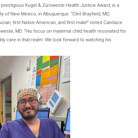
’s prestigious Kugel & Zuroweste Health Justice Award, is a
ty of New Mexico, in Albuquerque. “Clint Brayfield, MD,
sician, first Native American, and first male!” noted Candace
weste, MD. “His focus on maternal child health resonated for
ty care in that realm. We look forward to watching his