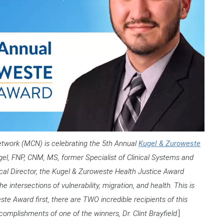
s Network (MCN) is celebrating the 5th Annual
Kugel & Zuroweste
l, FNP, CNM, MS, former Specialist of Clinical Systems and
al Director, the Kugel & Zuroweste Health Justice Award
 intersections of vulnerability, migration, and health. This is
te Award first, there are TWO incredible recipients of this
complishments of one of the winners, Dr. Clint Brayfield.
]