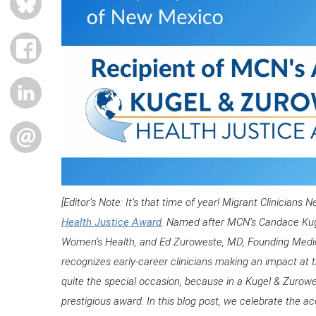
FACEBOOK
LINKEDIN
EMAIL
[Editor’s Note: It’s that time of year! Migrant Clinician
Health Justice Award
. Named after MCN’s Candace Kuge
Women’s Health, and Ed Zuroweste, MD, Founding Medic
recognizes early-career clinicians making an impact at the
quite the special occasion, because in a Kugel & Zurowes
prestigious award. In this blog post, we celebrate the ac