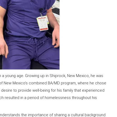
m a young age. Growing up in Shiprock, New Mexico, he was
ity of New Mexico’s combined BA/MD program, where he chose
 desire to provide well-being for his family that experienced
which resulted in a period of homelessness throughout his
 understands the importance of sharing a cultural background