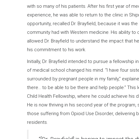
with so many of his patients. After his first year of m
experience, he was able to return to the clinic in Shi
opportunity, recalled Dr. Brayfield, because it was the
community had with Western medicine. His ability to c
allowed Dr. Brayfield to understand the impact that 
his commitment to his work.
Initially, Dr. Brayfield intended to pursue a fellowship 
of medical school changed his mind. “I have four sis
surrounded by pregnant people in my family,” explained 
there… to be able to be there and help people.” This 
Child Health Fellowship, where he could achieve his d
He is now thriving in his second year of the program,
those suffering from Opioid Use Disorder, delivering 
residents.