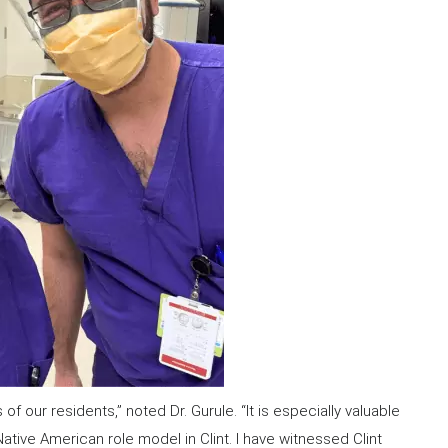
our residents,” noted Dr. Gurule. “It is especially valuable
tive American role model in Clint. I have witnessed Clint