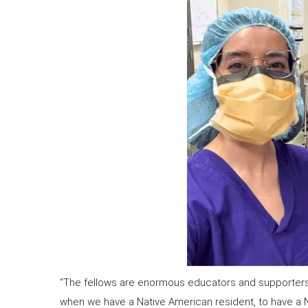
“The fellows are enormous educators and supporters of 
when we have a Native American resident, to have a Na