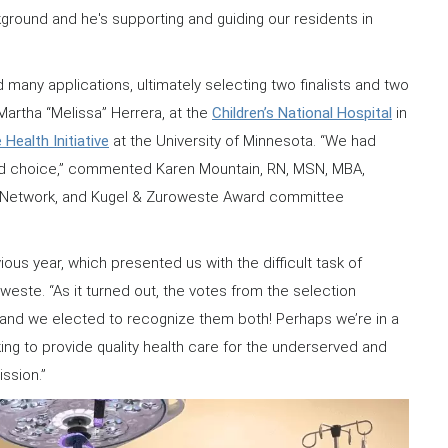
ckground and he's supporting and guiding our residents in
ny applications, ultimately selecting two finalists and two
 Martha “Melissa” Herrera, at the
Children’s National Hospital
in
 Health Initiative
at the University of Minnesota. “We had
rd choice,” commented Karen Mountain, RN, MSN, MBA,
ans Network, and Kugel & Zuroweste Award committee
ous year, which presented us with the difficult task of
este. “As it turned out, the votes from the selection
and we elected to recognize them both! Perhaps we’re in a
ing to provide quality health care for the underserved and
ission.”