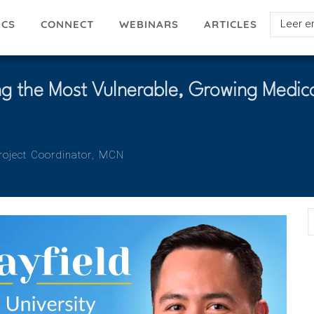
Select
ICS
ARTICLES
CONNECT
WEBINARS
your
languag
ing the Most Vulnerable, Growing Medica
oject Coordinator
Organization
MCN
E
A