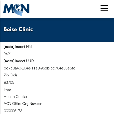
Skip
to
main
content
Boise Clinic
[meta] Import Nid
3431
[meta] Import UUID
dd7c3a40-204e-11e8-96db-bc764e05e6fc
Zip Code
83705
Type
Health Center
MCN Office Org Number
999006173