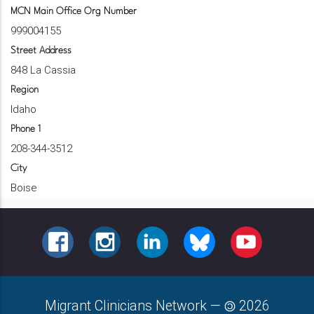
MCN Main Office Org Number
999004155
Street Address
848 La Cassia
Region
Idaho
Phone 1
208-344-3512
City
Boise
FACEBOOK
INSTAGRAM
LINKEDIN
BLUESKY
YOUTUBE
Migrant Clinicians Network
—
2026