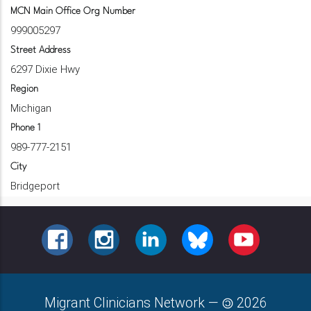
MCN Main Office Org Number
999005297
Street Address
6297 Dixie Hwy
Region
Michigan
Phone 1
989-777-2151
City
Bridgeport
FACEBOOK
INSTAGRAM
LINKEDIN
BLUESKY
YOUTUBE
Migrant Clinicians Network
—
2026