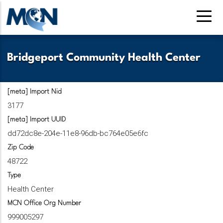
Skip
to
main
content
Bridgeport Community Health Center
[meta] Import Nid
3177
[meta] Import UUID
dd72dc8e-204e-11e8-96db-bc764e05e6fc
Zip Code
48722
Type
Health Center
MCN Office Org Number
999005297