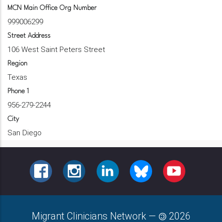
MCN Main Office Org Number
999006299
Street Address
106 West Saint Peters Street
Region
Texas
Phone 1
956-279-2244
City
San Diego
FACEBOOK
INSTAGRAM
LINKEDIN
BLUESKY
YOUTUBE
Migrant Clinicians Network
—
2026