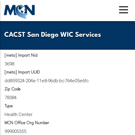
Skip
to
main
content
CACST San Diego WIC Services
[meta] Import Nid
3698
[meta] Import UUID
dd859324-204e-11e8-96db-bc764e05e6fc
Zip Code
78384
Type
Health Center
MCN Office Org Number
999005355