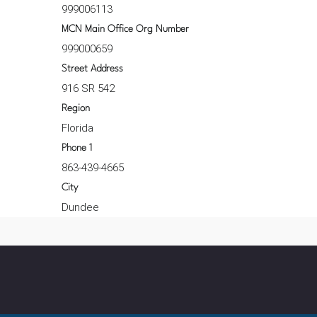
999006113
MCN Main Office Org Number
999000659
Street Address
916 SR 542
Region
Florida
Phone 1
863-439-4665
City
Dundee