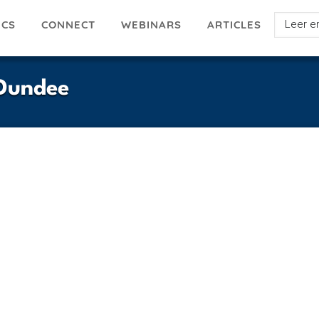
Select
ICS
ARTICLES
CONNECT
WEBINARS
your
languag
-Dundee