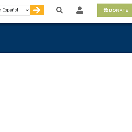
DONATE
e