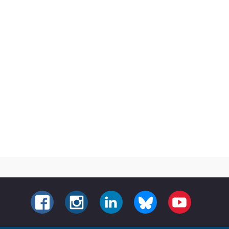
FACEBOOK
INSTAGRAM
LINKEDIN
BLUESKY
YOUTUBE