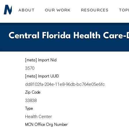
Skip
ABOUT
OUR WORK
RESOURCES
TOP
to
main
content
Central Florida Health Care
[meta] Import Nid
3570
[meta] Import UUID
dd8102fa-204e-11e8-96db-bc764e05e6fc
Zip Code
33838
Type
Health Center
MCN Office Org Number