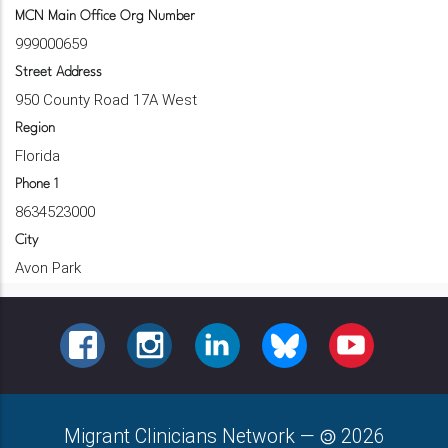
MCN Main Office Org Number
999000659
Street Address
950 County Road 17A West
Region
Florida
Phone 1
8634523000
City
Avon Park
FACEBOOK
INSTAGRAM
LINKEDIN
BLUESKY
YOUTUBE
Migrant Clinicians Network
—
2026