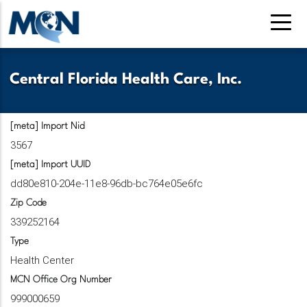
Skip
to
main
content
Central Florida Health Care, Inc.
[meta] Import Nid
3567
[meta] Import UUID
dd80e810-204e-11e8-96db-bc764e05e6fc
Zip Code
339252164
Type
Health Center
MCN Office Org Number
999000659