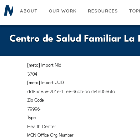
Skip
ABOUT
OUR WORK
RESOURCES
TOP
to
main
content
Centro de Salud Familiar La F
[meta] Import Nid
3704
[meta] Import UUID
dd85c858-204e-11e8-96db-bc764e05e6fc
Zip Code
79996-
Type
Health Center
MCN Office Org Number