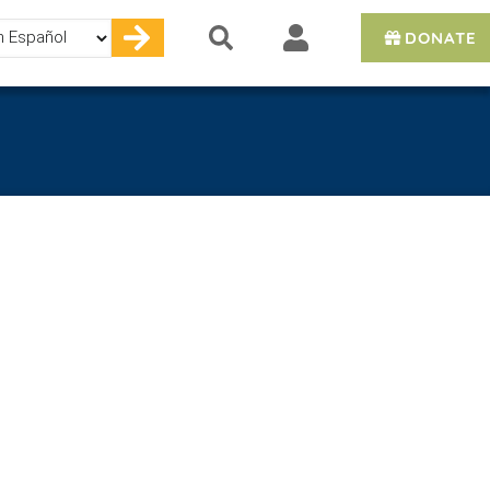
DONATE
e