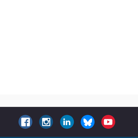
FACEBOOK
INSTAGRAM
LINKEDIN
BLUESKY
YOUTUBE