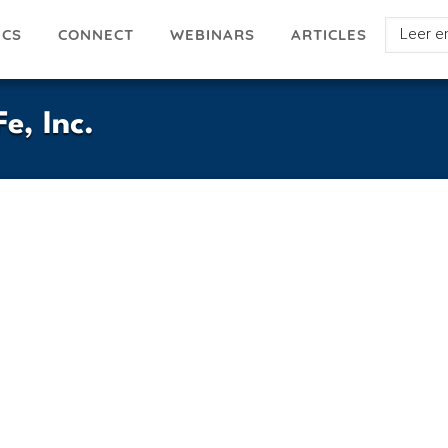
Select
ICS
ARTICLES
CONNECT
WEBINARS
your
languag
e, Inc.