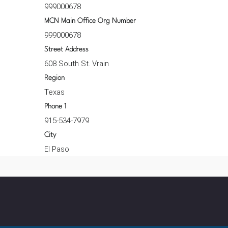
999000678
MCN Main Office Org Number
999000678
Street Address
608 South St. Vrain
Region
Texas
Phone 1
915-534-7979
City
El Paso