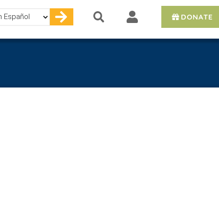
DONATE
e