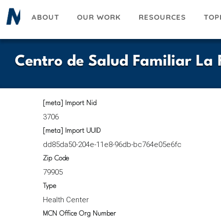
Skip
ABOUT
OUR WORK
RESOURCES
TOP
to
main
content
Centro de Salud Familiar La F
[meta] Import Nid
3706
[meta] Import UUID
dd85da50-204e-11e8-96db-bc764e05e6fc
Zip Code
79905
Type
Health Center
MCN Office Org Number