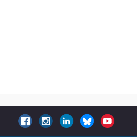
FACEBOOK
INSTAGRAM
LINKEDIN
BLUESKY
YOUTUBE