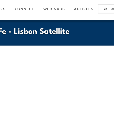
Select
ICS
ARTICLES
CONNECT
WEBINARS
your
languag
e - Lisbon Satellite