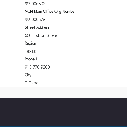
999006302
MCN Main Office Org Number
999000678
Street Address
560 Lisbon Street
Region
Texas
Phone 1
915-778-9200
City
El Paso