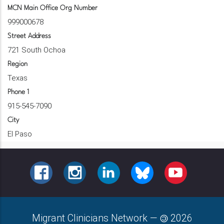
MCN Main Office Org Number
999000678
Street Address
721 South Ochoa
Region
Texas
Phone 1
915-545-7090
City
El Paso
FACEBOOK
INSTAGRAM
LINKEDIN
BLUESKY
YOUTUBE
Migrant Clinicians Network
—
2026