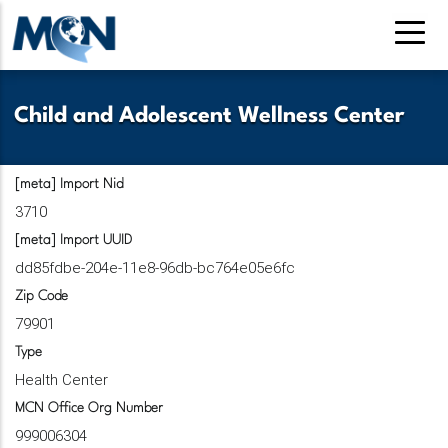
Skip
to
main
content
Child and Adolescent Wellness Center
[meta] Import Nid
3710
[meta] Import UUID
dd85fdbe-204e-11e8-96db-bc764e05e6fc
Zip Code
79901
Type
Health Center
MCN Office Org Number
999006304