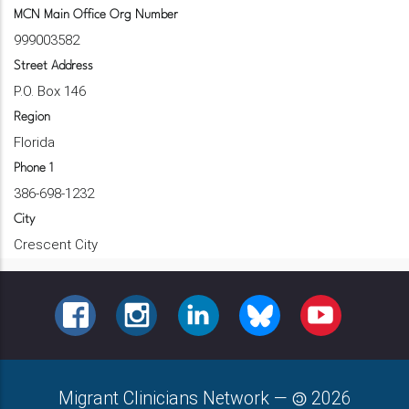
MCN Main Office Org Number
999003582
Street Address
P.O. Box 146
Region
Florida
Phone 1
386-698-1232
City
Crescent City
FACEBOOK
INSTAGRAM
LINKEDIN
BLUESKY
YOUTUBE
Migrant Clinicians Network
—
2026