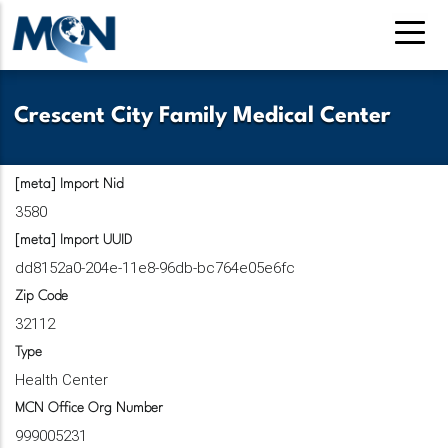
Skip
to
main
content
Crescent City Family Medical Center
[meta] Import Nid
3580
[meta] Import UUID
dd8152a0-204e-11e8-96db-bc764e05e6fc
Zip Code
32112
Type
Health Center
MCN Office Org Number
999005231