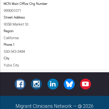
MCN Main Office Org Number
999001071
Street Address
935B Market St.
Region
California
Phone 1
530-343-3484
City
Yuba City
FACEBOOK
INSTAGRAM
LINKEDIN
BLUESKY
YOUTUBE
Migrant Clinicians Network
—
2026