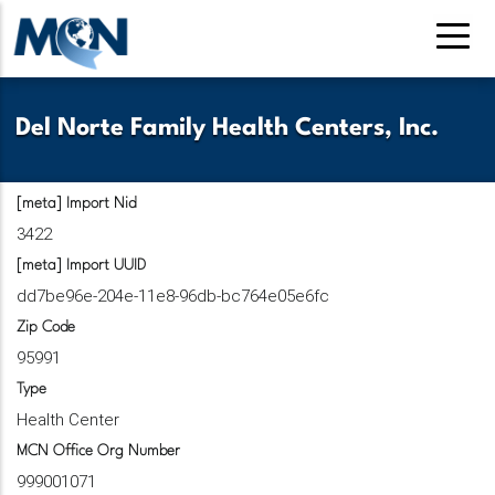
Skip
to
main
content
Del Norte Family Health Centers, Inc.
[meta] Import Nid
3422
[meta] Import UUID
dd7be96e-204e-11e8-96db-bc764e05e6fc
Zip Code
95991
Type
Health Center
MCN Office Org Number
999001071