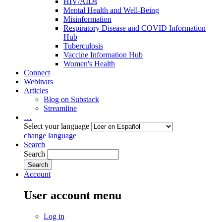
HIV/AIDs
Mental Health and Well-Being
Misinformation
Respiratory Disease and COVID Information
Hub
Tuberculosis
Vaccine Information Hub
Women's Health
Connect
Webinars
Articles
Blog on Substack
Streamline
…
Select your language
change language
Search
Search
Account
User account menu
Log in