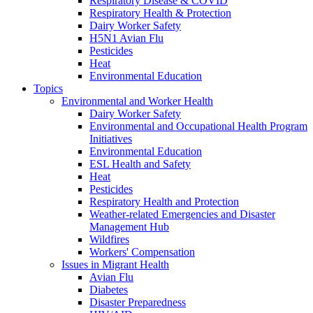
Respiratory Disease & COVID
Respiratory Health & Protection
Dairy Worker Safety
H5N1 Avian Flu
Pesticides
Heat
Environmental Education
Topics
Environmental and Worker Health
Dairy Worker Safety
Environmental and Occupational Health Program
Initiatives
Environmental Education
ESL Health and Safety
Heat
Pesticides
Respiratory Health and Protection
Weather-related Emergencies and Disaster
Management Hub
Wildfires
Workers' Compensation
Issues in Migrant Health
Avian Flu
Diabetes
Disaster Preparedness