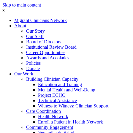
Skip to main content
x
Migrant Clinicians Network
About
Our Story
Our Staff
Board of Directors
Institutional Review Board
Career Opportunities
Awards and Accolades
Policies
Donate
Our Work
Building Clinician Capacity
Education and Training
Mental Health and Well-Being
Project ECHO
Technical Assistance
Witness to Witness: Clinician Support
Care Coordination
Health Network
Enroll a Patient in Health Network
Community Engagement
Ventanilla de Salud