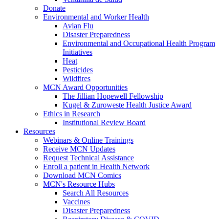
Donate
Environmental and Worker Health
Avian Flu
Disaster Preparedness
Environmental and Occupational Health Program
Initiatives
Heat
Pesticides
Wildfires
MCN Award Opportunities
The Jillian Hopewell Fellowship
Kugel & Zuroweste Health Justice Award
Ethics in Research
Institutional Review Board
Resources
Webinars & Online Trainings
Receive MCN Updates
Request Technical Assistance
Enroll a patient in Health Network
Download MCN Comics
MCN's Resource Hubs
Search All Resources
Vaccines
Disaster Preparedness