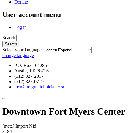
Donate
User account menu
Log in
Search
Select your language
change language
P.O. Box 164285
Austin, TX 78716
(512) 327-2017
(512) 327-0719
mcn@migrantclinician.org
Downtown Fort Myers Center
[meta] Import Nid
3184