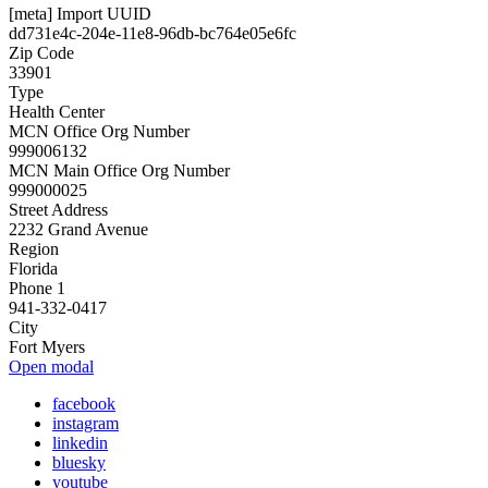
[meta] Import UUID
dd731e4c-204e-11e8-96db-bc764e05e6fc
Zip Code
33901
Type
Health Center
MCN Office Org Number
999006132
MCN Main Office Org Number
999000025
Street Address
2232 Grand Avenue
Region
Florida
Phone 1
941-332-0417
City
Fort Myers
Open modal
facebook
instagram
linkedin
bluesky
youtube