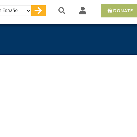
DONATE
e