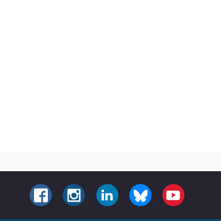
FACEBOOK
INSTAGRAM
LINKEDIN
BLUESKY
YOUTUBE