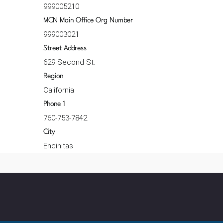
999005210
MCN Main Office Org Number
999003021
Street Address
629 Second St.
Region
California
Phone 1
760-753-7842
City
Encinitas