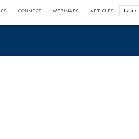
Select
ICS
ARTICLES
CONNECT
WEBINARS
your
languag