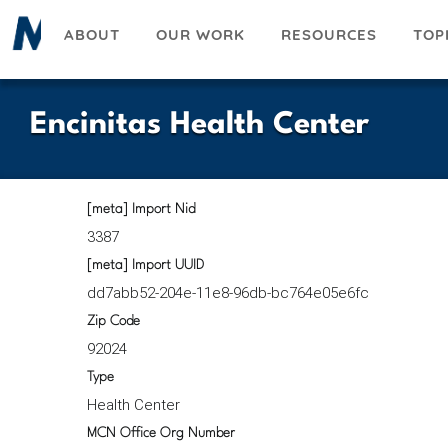
Skip
ABOUT
OUR WORK
RESOURCES
TOP
to
main
content
Encinitas Health Center
[meta] Import Nid
3387
[meta] Import UUID
dd7abb52-204e-11e8-96db-bc764e05e6fc
Zip Code
92024
Type
Health Center
MCN Office Org Number