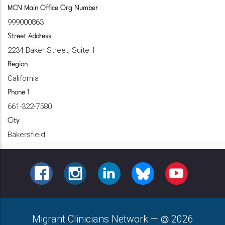
MCN Main Office Org Number
999000863
Street Address
2234 Baker Street, Suite 1
Region
California
Phone 1
661-322-7580
City
Bakersfield
FACEBOOK
INSTAGRAM
LINKEDIN
BLUESKY
YOUTUBE
Migrant Clinicians Network
—
2026