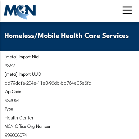
Skip
to
main
content
Homeless/Mobile Health Care Services
[meta] Import Nid
3362
[meta] Import UUID
dd79dcfa-204e-11e8-96db-bc764e05e6fc
Zip Code
933054
Type
Health Center
MCN Office Org Number
999006074