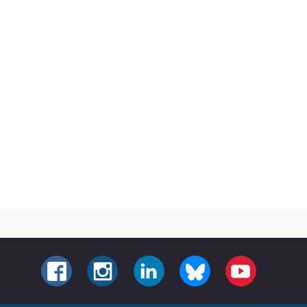
FACEBOOK
INSTAGRAM
LINKEDIN
BLUESKY
YOUTUBE