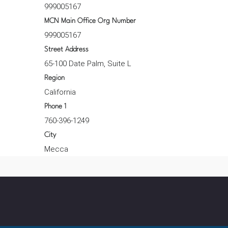
999005167
MCN Main Office Org Number
999005167
Street Address
65-100 Date Palm, Suite L
Region
California
Phone 1
760-396-1249
City
Mecca