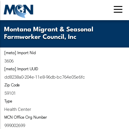
Skip
to
main
content
Montana Migrant & Seasonal
Farmworker Council, Inc
[meta] Import Nid
3606
[meta] Import UUID
dd8238a0-204e-11e8-96db-bc764e05e6fc
Zip Code
59101
Type
Health Center
MCN Office Org Number
999002699