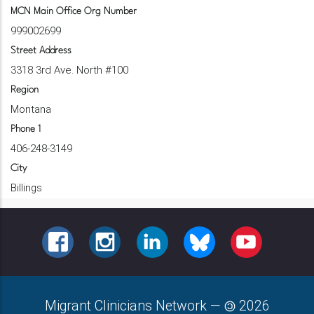
MCN Main Office Org Number
999002699
Street Address
3318 3rd Ave. North #100
Region
Montana
Phone 1
406-248-3149
City
Billings
FACEBOOK
INSTAGRAM
LINKEDIN
BLUESKY
YOUTUBE
Migrant Clinicians Network
—
2026