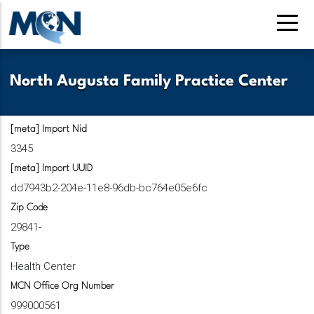
Skip
to
main
content
North Augusta Family Practice Center
[meta] Import Nid
3345
[meta] Import UUID
dd7943b2-204e-11e8-96db-bc764e05e6fc
Zip Code
29841-
Type
Health Center
MCN Office Org Number
999000561