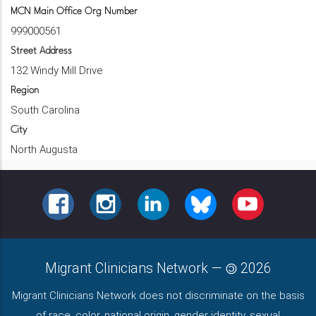
MCN Main Office Org Number
999000561
Street Address
132 Windy Mill Drive
Region
South Carolina
City
North Augusta
FACEBOOK
INSTAGRAM
LINKEDIN
BLUESKY
YOUTUBE
Migrant Clinicians Network
—
2026
Migrant Clinicians Network does not discriminate on the basis
of race, color, national origin, gender identity, sexual