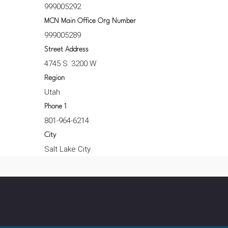
999005292
MCN Main Office Org Number
999005289
Street Address
4745 S. 3200 W
Region
Utah
Phone 1
801-964-6214
City
Salt Lake City