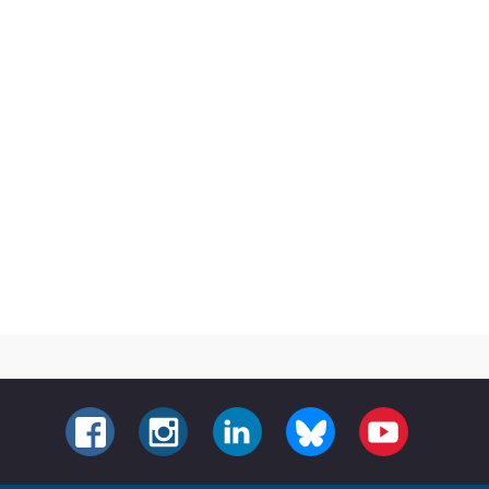
FACEBOOK
INSTAGRAM
LINKEDIN
BLUESKY
YOUTUBE