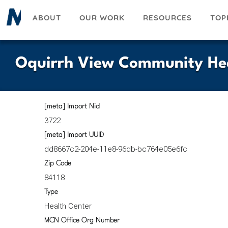
Skip
ABOUT
OUR WORK
RESOURCES
TOP
to
main
content
Oquirrh View Community Heal
[meta] Import Nid
3722
[meta] Import UUID
dd8667c2-204e-11e8-96db-bc764e05e6fc
Zip Code
84118
Type
Health Center
MCN Office Org Number