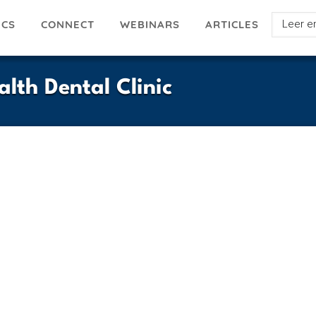
Select
ICS
ARTICLES
CONNECT
WEBINARS
your
languag
th Dental Clinic