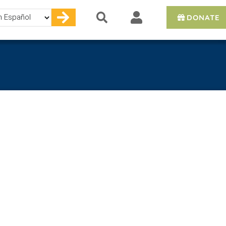
DONATE
e