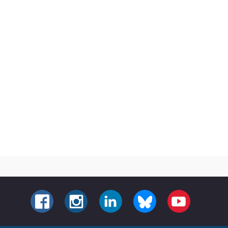
FACEBOOK
INSTAGRAM
LINKEDIN
BLUESKY
YOUTUBE