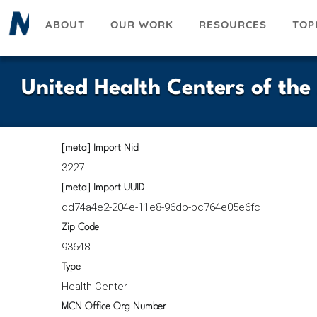
Skip
ABOUT
OUR WORK
RESOURCES
TOP
to
main
content
United Health Centers of the
[meta] Import Nid
3227
[meta] Import UUID
dd74a4e2-204e-11e8-96db-bc764e05e6fc
Zip Code
93648
Type
Health Center
MCN Office Org Number