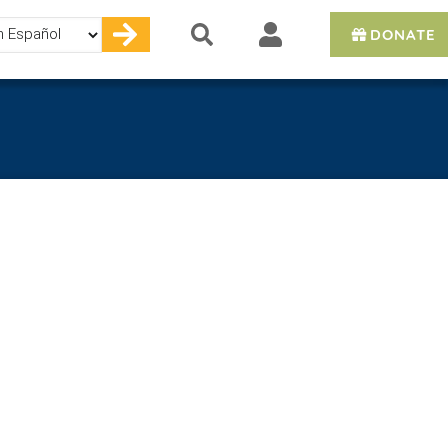
DONATE
e