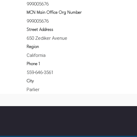
999005676
MCN Main Office Org Number
999005676
Street Address
650 Zediker Avenue
Region
California
Phone 1
559-646-3561
City
Parlier