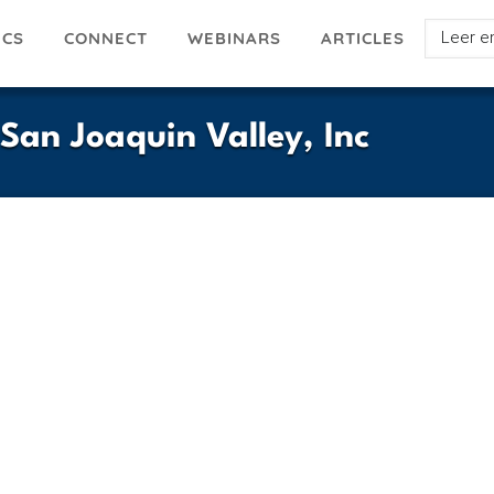
Select
ICS
ARTICLES
CONNECT
WEBINARS
your
languag
 San Joaquin Valley, Inc