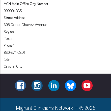
MCN Main Office Org Number
999004835
Street Address
308 Cesar Chavez Avenue
Region
Texas
Phone 1
830-374-2301
City
Crystal City
FACEBOOK
INSTAGRAM
LINKEDIN
BLUESKY
YOUTUBE
Migrant Clinicians Network
—
2026