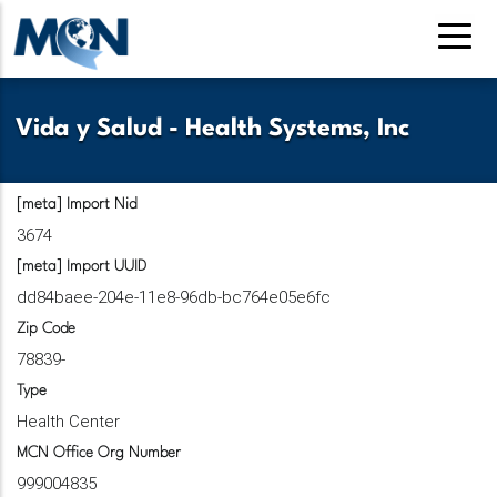
Skip
to
main
content
Vida y Salud - Health Systems, Inc
[meta] Import Nid
3674
[meta] Import UUID
dd84baee-204e-11e8-96db-bc764e05e6fc
Zip Code
78839-
Type
Health Center
MCN Office Org Number
999004835