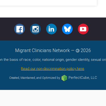
FACEBOOK
INSTAGRAM
LINKEDIN
BLUESKY
YOUTUBE
Migrant Clinicians Network
—
2026
the basis of race, color, national origin, gender identity, sexual orie
Read our non-discrimination policy here
.
PerfectCube, LLC
Created, Maintained, and Optimized by