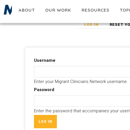
Skip
ABOUT
OUR WORK
RESOURCES
TOP
to
main
(ACTIVE
LOG IN
RESET Y
Primary
content
TAB)
tabs
Username
Enter your Migrant Clinicians Network username.
Password
Enter the password that accompanies your user