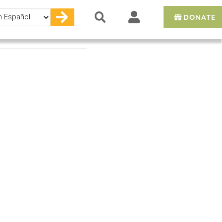
DONATE
e