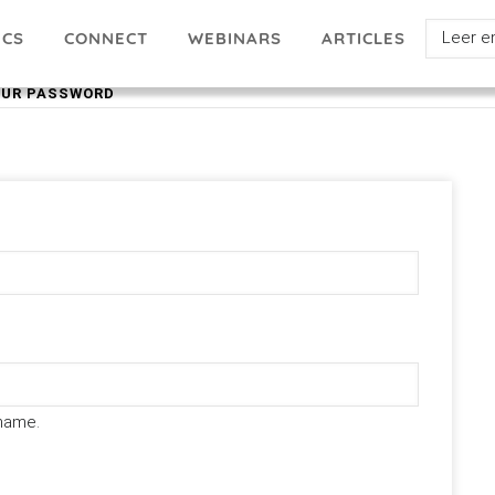
Select
ICS
ARTICLES
CONNECT
WEBINARS
your
OUR PASSWORD
languag
name.