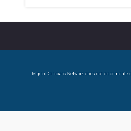
Migrant Clinicians Network does not discriminate on 