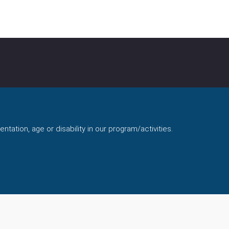
ntation, age or disability in our program/activities.