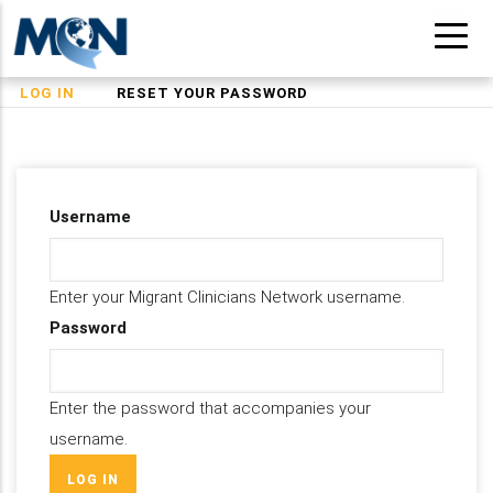
Skip
to
main
(ACTIVE
LOG IN
RESET YOUR PASSWORD
Primary
content
TAB)
tabs
Username
Enter your Migrant Clinicians Network username.
Password
Enter the password that accompanies your
username.