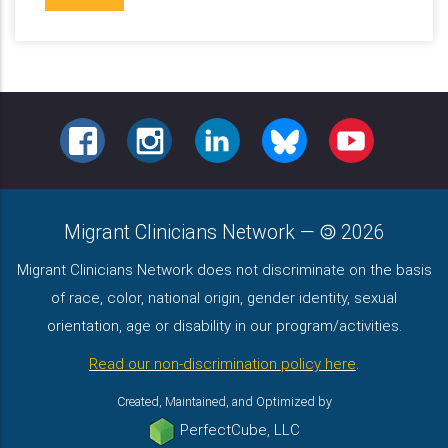
FACEBOOK
INSTAGRAM
LINKEDIN
BLUESKY
YOUTUBE
Migrant Clinicians Network
—
2026
Migrant Clinicians Network does not discriminate on the basis
of race, color, national origin, gender identity, sexual
orientation, age or disability in our program/activities.
Read our non-discrimination policy here
.
Created, Maintained, and Optimized by
PerfectCube, LLC