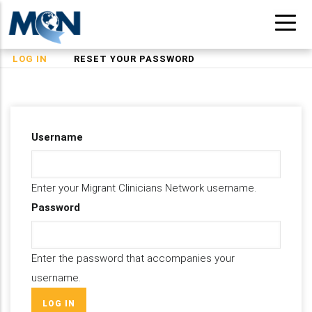
Skip
to
main
(ACTIVE
LOG IN
RESET YOUR PASSWORD
Primary
content
TAB)
tabs
Username
Enter your Migrant Clinicians Network username.
Password
Enter the password that accompanies your
username.