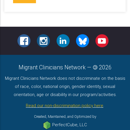
FACEBOOK
INSTAGRAM
LINKEDIN
BLUESKY
YOUTUBE
Migrant Clinicians Network
—
2026
Migrant Clinicians Network does not discriminate on the basis
of race, color, national origin, gender identity, sexual
orientation, age or disability in our program/activities.
Read our non-discrimination policy here
.
Created, Maintained, and Optimized by
PerfectCube, LLC