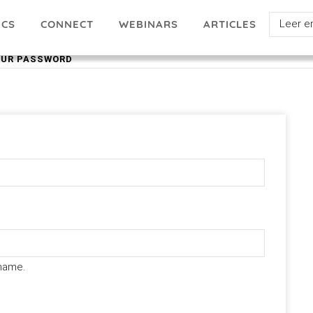
Select
ICS
ARTICLES
CONNECT
WEBINARS
your
OUR PASSWORD
languag
name.