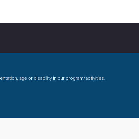
ntation, age or disability in our program/activities.