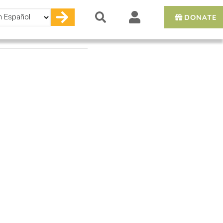
DONATE
e