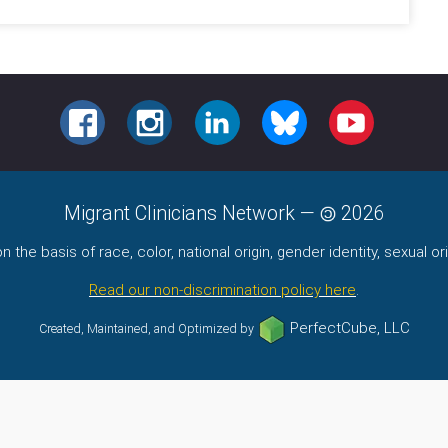
FACEBOOK
INSTAGRAM
LINKEDIN
BLUESKY
YOUTUBE
Migrant Clinicians Network
—
2026
the basis of race, color, national origin, gender identity, sexual orie
Read our non-discrimination policy here
.
PerfectCube, LLC
Created, Maintained, and Optimized by