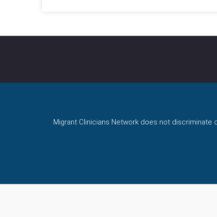
Migrant Clinicians Network does not discriminate on 