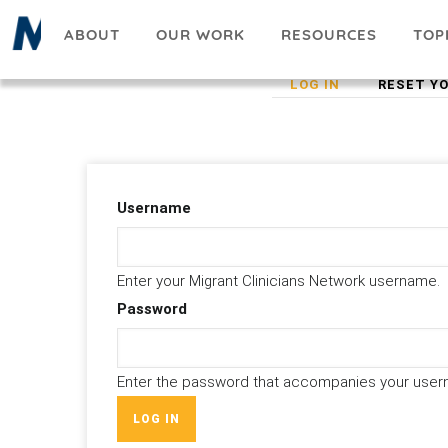
Skip
ABOUT
OUR WORK
RESOURCES
TOP
to
main
(ACTIVE
LOG IN
RESET Y
Primary
content
TAB)
tabs
Username
Enter your Migrant Clinicians Network username.
Password
Enter the password that accompanies your user