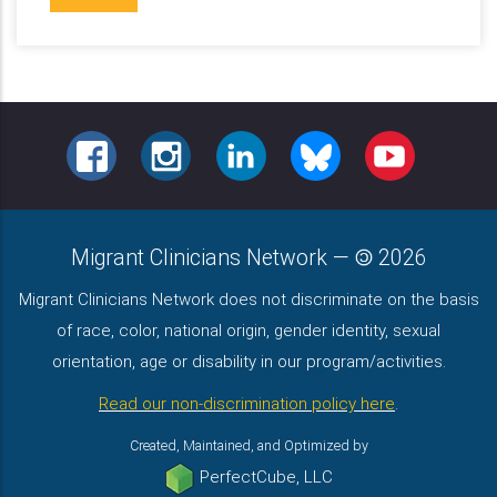
FACEBOOK
INSTAGRAM
LINKEDIN
BLUESKY
YOUTUBE
Migrant Clinicians Network
—
2026
Migrant Clinicians Network does not discriminate on the basis
of race, color, national origin, gender identity, sexual
orientation, age or disability in our program/activities.
Read our non-discrimination policy here
.
Created, Maintained, and Optimized by
PerfectCube, LLC