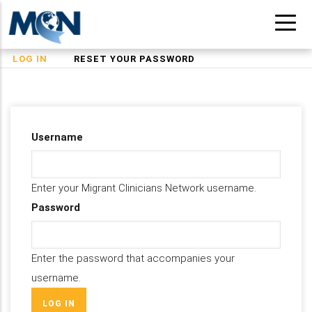
Skip
to
main
(ACTIVE
LOG IN
RESET YOUR PASSWORD
Primary
content
TAB)
tabs
Username
Enter your Migrant Clinicians Network username.
Password
Enter the password that accompanies your
username.