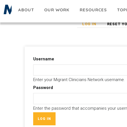
Skip
ABOUT
OUR WORK
RESOURCES
TOP
to
main
(ACTIVE
LOG IN
RESET Y
Primary
content
TAB)
tabs
Username
Enter your Migrant Clinicians Network username.
Password
Enter the password that accompanies your user