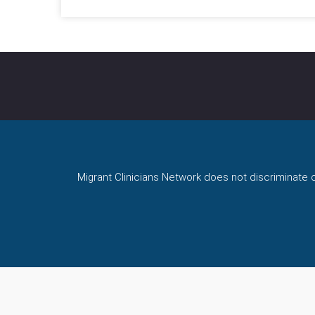
Migrant Clinicians Network does not discriminate on 