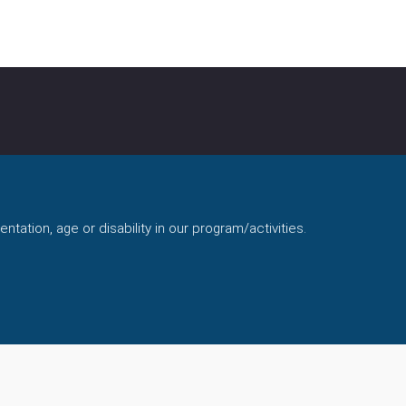
ntation, age or disability in our program/activities.