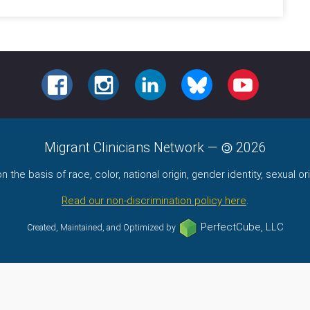
FACEBOOK
INSTAGRAM
LINKEDIN
BLUESKY
YOUTUBE
Migrant Clinicians Network
—
2026
the basis of race, color, national origin, gender identity, sexual orie
Read our non-discrimination policy here
.
PerfectCube, LLC
Created, Maintained, and Optimized by