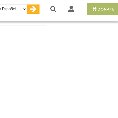
DONATE
e