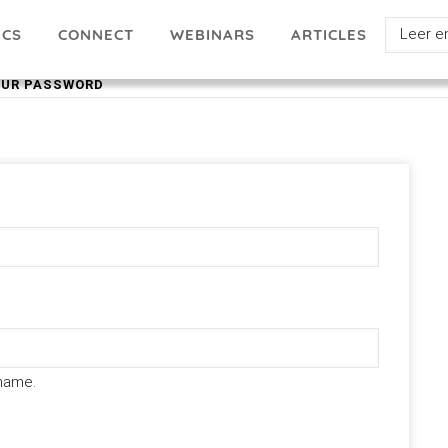
Select
ICS
ARTICLES
CONNECT
WEBINARS
your
OUR PASSWORD
languag
name.