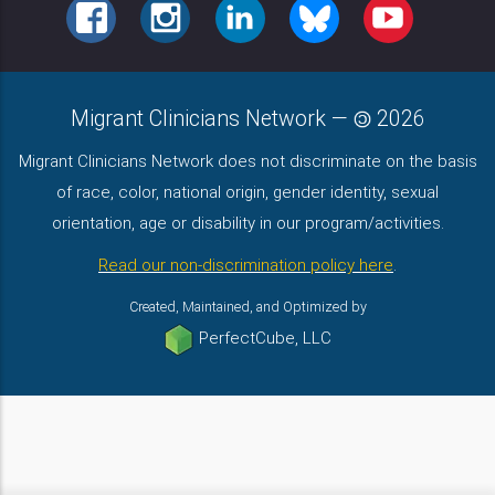
FACEBOOK
INSTAGRAM
LINKEDIN
BLUESKY
YOUTUBE
Migrant Clinicians Network
—
2026
Migrant Clinicians Network does not discriminate on the basis
of race, color, national origin, gender identity, sexual
orientation, age or disability in our program/activities.
Read our non-discrimination policy here
.
Created, Maintained, and Optimized by
PerfectCube, LLC