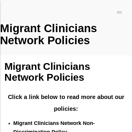
Pasar
al
contenido
Migrant Clinicians
principal
Network Policies
Migrant Clinicians
Network Policies
Click a link below to read more about our
policies:
Migrant Clinicians Network Non-