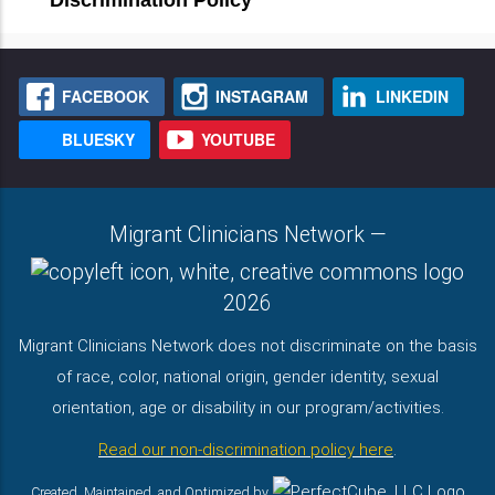
Discrimination Policy
FACEBOOK
INSTAGRAM
LINKEDIN
BLUESKY
YOUTUBE
Migrant Clinicians Network
—
2026
Migrant Clinicians Network does not discriminate on the basis
of race, color, national origin, gender identity, sexual
orientation, age or disability in our program/activities.
Read our non-discrimination policy here
.
Created, Maintained, and Optimized by