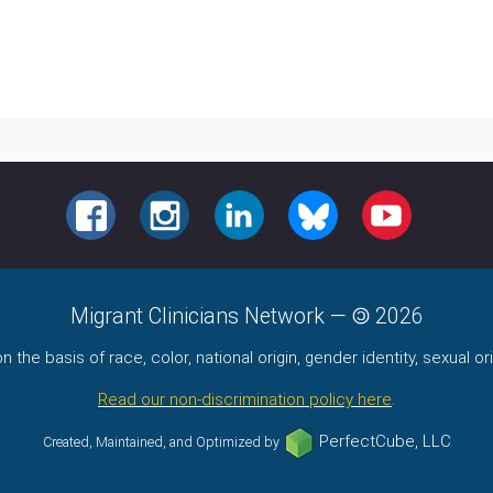
FACEBOOK
INSTAGRAM
LINKEDIN
BLUESKY
YOUTUBE
Migrant Clinicians Network
—
2026
the basis of race, color, national origin, gender identity, sexual orie
Read our non-discrimination policy here
.
PerfectCube, LLC
Created, Maintained, and Optimized by