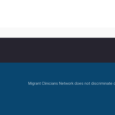
Migrant Clinicians Network does not discriminate on 