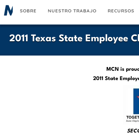
Pasar
SOBRE
NUESTRO TRABAJO
RECURSOS
al
contenido
principal
2011 Texas State Employee 
MCN is proud 
2011 State Employ
SECC