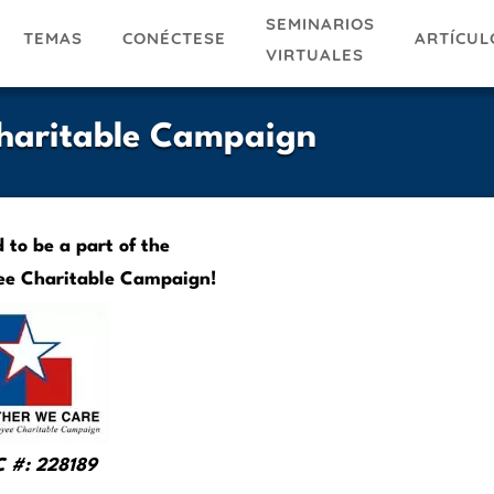
SEMINARIOS
TEMAS
ARTÍCUL
CONÉCTESE
VIRTUALES
Charitable Campaign
to be a part of the
ee Charitable Campaign!
 #: 228189