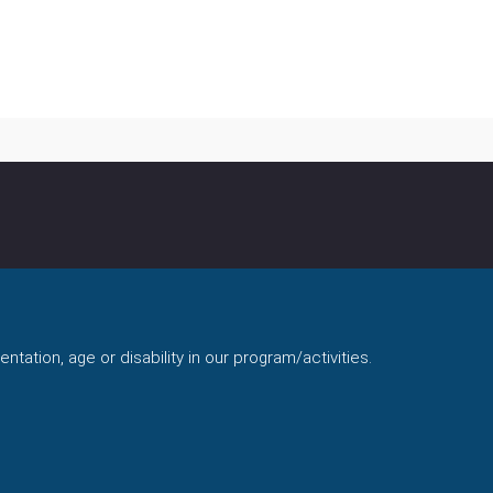
ntation, age or disability in our program/activities.