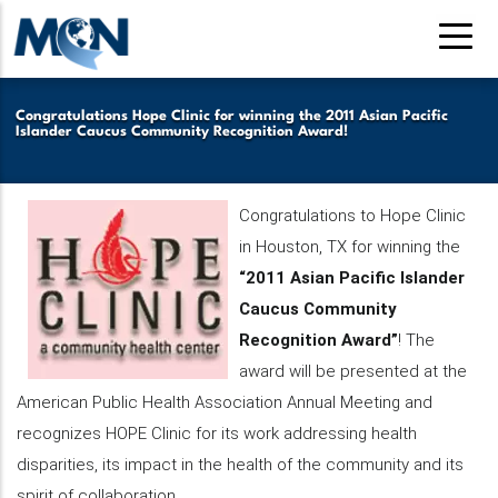
Pasar
al
contenido
principal
Congratulations Hope Clinic for winning the 2011 Asian Pacific
Islander Caucus Community Recognition Award!
Congratulations to Hope Clinic
in Houston, TX for winning the
“2
011 Asian Pacific Islander
Caucus Community
Recognition Award”
! The
award will be presented at the
American Public Health Association Annual Meeting and
recognizes HOPE Clinic for its work addressing health
disparities, its impact in the health of the community and its
spirit of collaboration