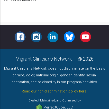
.
FACEBOOK
INSTAGRAM
LINKEDIN
BLUESKY
YOUTUBE
Migrant Clinicians Network
—
2026
Migrant Clinicians Network does not discriminate on the basis
of race, color, national origin, gender identity, sexual
orientation, age or disability in our program/activities.
Read our non-discrimination policy here
.
Created, Maintained, and Optimized by
PerfectCube, LLC