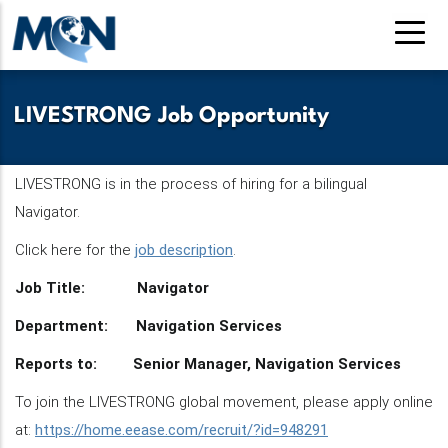
Pasar
al
contenido
principal
LIVESTRONG Job Opportunity
LIVESTRONG is in the process of hiring for a bilingual
Navigator.
Click here for the
job description
.
Job Title: Navigator
Department: Navigation Services
Reports to: Senior Manager, Navigation Services
To join the LIVESTRONG global movement, please apply online
at:
https://home.eease.com/recruit/?id=948291