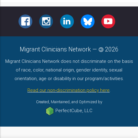
FACEBOOK
INSTAGRAM
LINKEDIN
BLUESKY
YOUTUBE
Migrant Clinicians Network
—
2026
Migrant Clinicians Network does not discriminate on the basis
of race, color, national origin, gender identity, sexual
orientation, age or disability in our program/activities.
Read our non-discrimination policy here
.
Created, Maintained, and Optimized by
PerfectCube, LLC