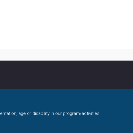
ntation, age or disability in our program/activities.