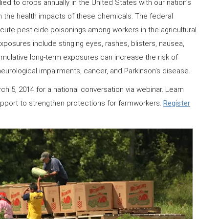
ied to crops annually in the United States with our nation’s
m the health impacts of these chemicals. The federal
ute pesticide poisonings among workers in the agricultural
xposures include stinging eyes, rashes, blisters, nausea,
mulative long-term exposures can increase the risk of
neurological impairments, cancer, and Parkinson’s disease.
h 5, 2014 for a national conversation via webinar. Learn
upport to strengthen protections for farmworkers.
Register