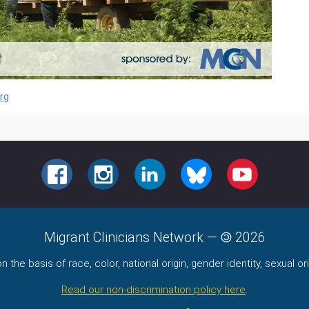
rg
FACEBOOK
INSTAGRAM
LINKEDIN
BLUESKY
YOUTUBE
Migrant Clinicians Network
—
2026
the basis of race, color, national origin, gender identity, sexual orie
Read our non-discrimination policy here
.