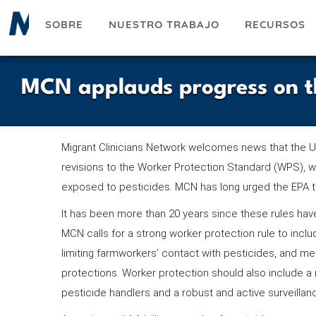
Pasar
SOBRE
NUESTRO TRABAJO
RECURSOS
al
contenido
principal
MCN applauds progress on t
Migrant Clinicians Network welcomes news that the U
revisions to the Worker Protection Standard (WPS), 
exposed to pesticides. MCN has long urged the EPA t
It has been more than 20 years since these rules ha
MCN calls for a strong worker protection rule to incl
limiting farmworkers’ contact with pesticides, and
protections. Worker protection should also include a 
pesticide handlers and a robust and active surveilla