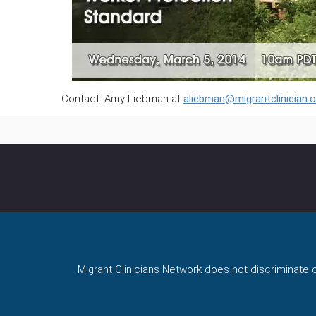
Contact: Amy Liebman at
aliebman@migrantclinician.o
Migrant Clinicians Network does not discriminate on 