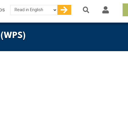
Select
OS
your
language
 (WPS)