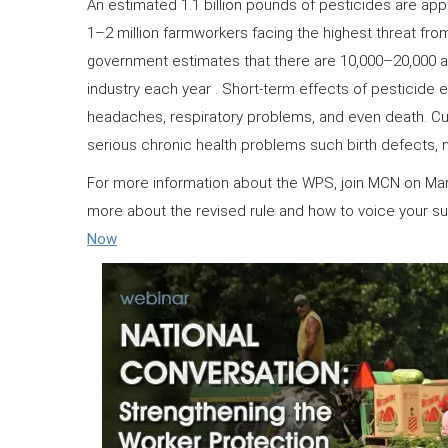
An estimated 1.1 billion pounds of pesticides are appl
1–2 million farmworkers facing the highest threat fro
government estimates that there are 10,000–20,000 ac
industry each year . Short-term effects of pesticide e
headaches, respiratory problems, and even death. Cu
serious chronic health problems such birth defects, 
For more information about the WPS, join MCN on Marc
more about the revised rule and how to voice your s
Now