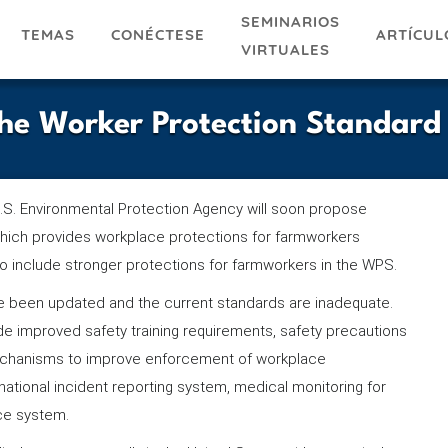
SEMINARIOS
TEMAS
ARTÍCUL
CONÉCTESE
VIRTUALES
he Worker Protection Standard
.S. Environmental Protection Agency will soon propose
which provides workplace protections for farmworkers
o include stronger protections for farmworkers in the WPS.
ve been updated and the current standards are inadequate.
ude improved safety training requirements, safety precautions
 mechanisms to improve enforcement of workplace
national incident reporting system, medical monitoring for
nce system.