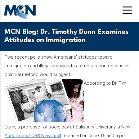
Pasar
al
contenido
principal
MCN Blog: Dr. Timothy Dunn Examines
Attitudes on Immigration
Two recent polls show Americans’ attitudes toward
immigration and illegal immigrants are not as contentious as
political rhetoric would suggest.
According to Dr. Tim
Dunn, a professor of sociology at Salisbury University, a
New
York Times/ CBS News poll
released on June 16 and a poll