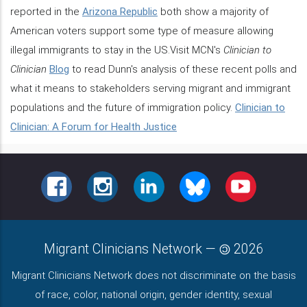
reported in the
Arizona Republic
both show a majority of
American voters support some type of measure allowing
illegal immigrants to stay in the US.Visit MCN's
Clinician to
Clinician
Blog
to read Dunn's analysis of these recent polls and
what it means to stakeholders serving migrant and immigrant
populations and the future of immigration policy.
Clinician to
Clinician: A Forum for Health Justice
FACEBOOK
INSTAGRAM
LINKEDIN
BLUESKY
YOUTUBE
Migrant Clinicians Network
—
2026
Migrant Clinicians Network does not discriminate on the basis
of race, color, national origin, gender identity, sexual