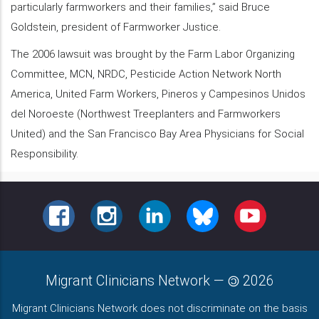
particularly farmworkers and their families,” said Bruce
Goldstein, president of Farmworker Justice.
The 2006 lawsuit was brought by the Farm Labor Organizing
Committee, MCN, NRDC, Pesticide Action Network North
America, United Farm Workers, Pineros y Campesinos Unidos
del Noroeste (Northwest Treeplanters and Farmworkers
United) and the San Francisco Bay Area Physicians for Social
Responsibility.
FACEBOOK
INSTAGRAM
LINKEDIN
BLUESKY
YOUTUBE
Migrant Clinicians Network
—
2026
Migrant Clinicians Network does not discriminate on the basis