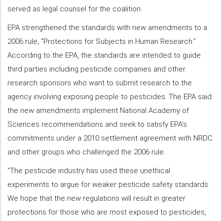
served as legal counsel for the coalition.
EPA strengthened the standards with new amendments to a
2006 rule, “Protections for Subjects in Human Research.”
According to the EPA, the standards are intended to guide
third parties including pesticide companies and other
research sponsors who want to submit research to the
agency involving exposing people to pesticides. The EPA said
the new amendments implement National Academy of
Sciences recommendations and seek to satisfy EPA’s
commitments under a 2010 settlement agreement with NRDC
and other groups who challenged the 2006 rule.
“The pesticide industry has used these unethical
experiments to argue for weaker pesticide safety standards.
We hope that the new regulations will result in greater
protections for those who are most exposed to pesticides,