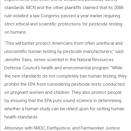
standards. MCN and the other plaintiffs claimed that its 2006
rule violated a law Congress passed a year earlier requiring
strict ethical and scientific protections for pesticide testing
on humans.
“This will better protect Americans from often unethical and
unscientific human testing by pesticide manufacturers,” said
Jennifer Sass, senior scientist in the Natural Resources
Defense Council’s health and environmental program. “While
the new standards do not completely ban human testing, they
prohibit the EPA from considering pesticide tests conducted
on pregnant women and children. They also protect people
by ensuring that the EPA puts sound science in determining
whether a human study can be relied upon for setting human
health standards.
Attorneys with NRDC, Earthjustice, and Farmworker Justice