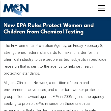
Pasar
al
contenido
principal
New EPA Rules Protect Women and
Children from Chemical Testing
The Environmental Protection Agency, on Friday, February 8,
strengthened federal standards to make it harder for the
chemical industry to use people as test subjects in pesticide
research that is sent to the agency to help set health
protection standards.
Migrant Clinicians Network, a coalition of health and
environmental advocates, and other farmworker protection
groups filed a lawsuit against EPA in 2006 against the agency
seeking to prohibit EPA’s reliance on these unethical
experiments that often led to weakened pesticide safety