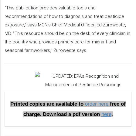
"This publication provides valuable tools and
recommendations of how to diagnosis and treat pesticide
exposure," says MCN's Chief Medical Officer, Ed Zuroweste,
MD. "This resource should be on the desk of every clinician in
the country who provides primary care for migrant and
seasonal farmworkers," Zuroweste says.
Printed copies are available to
order here
free of
charge. Download a pdf version
here
.