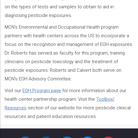
on the types of tests and samples to obtain to aid in
diagnosing pesticide exposures.
MCN's Environmental and Occupational Health program
partners with health centers across the US to incorporate a
focus on the recognition and management of EOH exposures.
Dr. Roberts has served as faculty for this program, training
clinicians on pesticide toxicology and the treatment of
pesticide exposures. Roberts and Calvert both serve on
MCN's EOH Advisory Committee.
Visit our
EOH Program page
for more information about our
health center partnership program. Visit the
Toolbox/
Resources
section of our website for more pesticide clinical
resources and patient education resources.