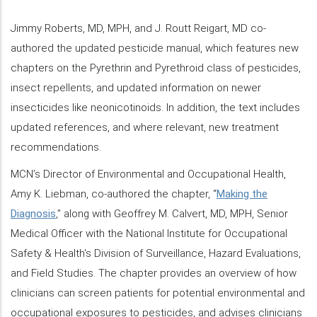
Jimmy Roberts, MD, MPH, and J. Routt Reigart, MD co-
authored the updated pesticide manual, which features new
chapters on the Pyrethrin and Pyrethroid class of pesticides,
insect repellents, and updated information on newer
insecticides like neonicotinoids. In addition, the text includes
updated references, and where relevant, new treatment
recommendations.
MCN’s Director of Environmental and Occupational Health,
Amy K. Liebman, co-authored the chapter, “
Making the
Diagnosis
,” along with Geoffrey M. Calvert, MD, MPH, Senior
Medical Officer with the National Institute for Occupational
Safety & Health's Division of Surveillance, Hazard Evaluations,
and Field Studies. The chapter provides an overview of how
clinicians can screen patients for potential environmental and
occupational exposures to pesticides, and advises clinicians