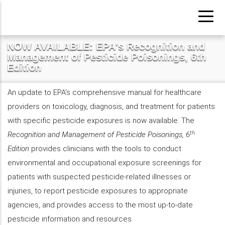
Pasar
al
contenido
NOW AVAILABLE: EPA's Recognition and
principal
Management of Pesticide Poisonings, 6th
Edition
An update to EPA’s comprehensive manual for healthcare
providers on toxicology, diagnosis, and treatment for patients
with specific pesticide exposures is now available. The
th
Recognition and Management of Pesticide Poisonings, 6
Edition
provides clinicians with the tools to conduct
environmental and occupational exposure screenings for
patients with suspected pesticide-related illnesses or
injuries, to report pesticide exposures to appropriate
agencies, and provides access to the most up-to-date
pesticide information and resources.