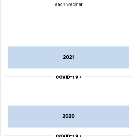
each webinar
2021
COVID-19
2020
COVID-19