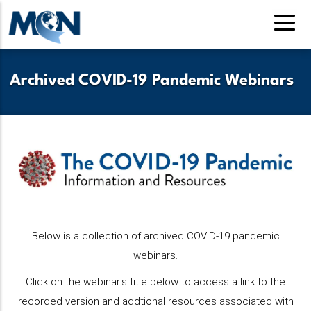
Pasar
al
contenido
principal
Archived COVID-19 Pandemic Webinars
Below is a collection of archived COVID-19 pandemic
webinars.
Click on the webinar's title below to access a link to the
recorded version and addtional resources associated with