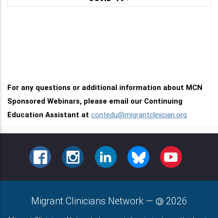
For any questions or additional information about MCN
Sponsored Webinars, please email our Continuing
Education Assistant at
contedu@migrantclinician.org
FACEBOOK
INSTAGRAM
LINKEDIN
BLUESKY
YOUTUBE
Migrant Clinicians Network
—
2026