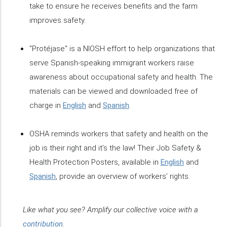
take to ensure he receives benefits and the farm
improves safety.
"Protéjase" is a NIOSH effort to help organizations that
serve Spanish-speaking immigrant workers raise
awareness about occupational safety and health. The
materials can be viewed and downloaded free of
charge in
English
and
Spanish
.
OSHA reminds workers that safety and health on the
job is their right and it’s the law! Their Job Safety &
Health Protection Posters, available in
English
and
Spanish
, provide an overview of workers’ rights.
Like what you see? Amplify our collective voice with a
contribution
.