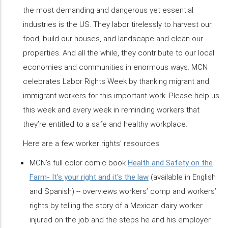
the most demanding and dangerous yet essential
industries is the US. They labor tirelessly to harvest our
food, build our houses, and landscape and clean our
properties. And all the while, they contribute to our local
economies and communities in enormous ways. MCN
celebrates Labor Rights Week by thanking migrant and
immigrant workers for this important work. Please help us
this week and every week in reminding workers that
they’re entitled to a safe and healthy workplace.
Here are a few worker rights’ resources:
MCN’s full color comic book
Health and Safety on the
Farm- It's your right and it's the law
(available in English
and Spanish) -- overviews workers’ comp and workers’
rights by telling the story of a Mexican dairy worker
injured on the job and the steps he and his employer