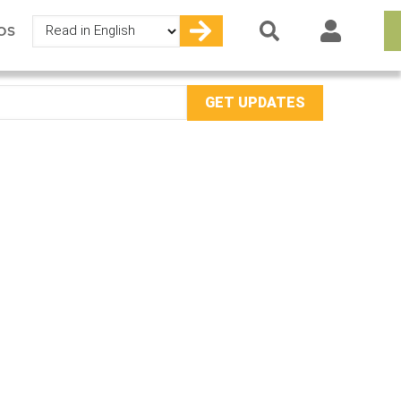
Select
OS
your
language
mail
ddress