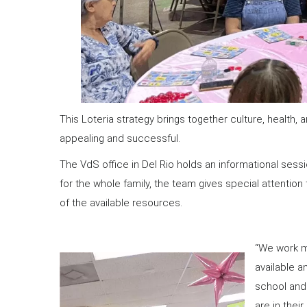
This Loteria strategy brings together culture, health
appealing and successful.
The VdS office in Del Rio holds an informational sess
for the whole family, the team gives special attentio
of the available resources.
“We work m
available a
school and 
are in thei