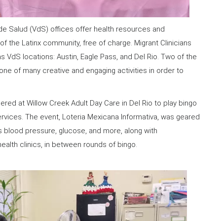
 de Salud (VdS) offices offer health resources and
 the Latinx community, free of charge. Migrant Clinicians
s VdS locations: Austin, Eagle Pass, and Del Rio. Two of the
 one of many creative and engaging activities in order to
hered at Willow Creek Adult Day Care in Del Rio to play bingo
ervices. The event, Loteria Mexicana Informativa, was geared
s blood pressure, glucose, and more, along with
ealth clinics, in between rounds of bingo.