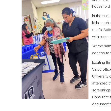
household c
In the sum
kids, such 
chefs. Acti
with resou
“At the sam
access to v
Exciting th
Salud offic
University 
attended th
screening
Consulate 
documenta