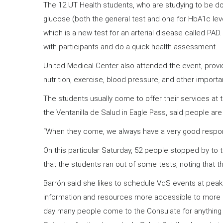
The 12 UT Health students, who are studying to be do
glucose (both the general test and one for HbA1c level
which is a new test for an arterial disease called PAD
with participants and do a quick health assessment.
United Medical Center also attended the event, provi
nutrition, exercise, blood pressure, and other importa
The students usually come to offer their services at t
the Ventanilla de Salud in Eagle Pass, said people are
“When they come, we always have a very good respon
On this particular Saturday, 52 people stopped by to 
that the students ran out of some tests, noting that 
Barrón said she likes to schedule VdS events at peak
information and resources more accessible to more 
day many people come to the Consulate for anything 