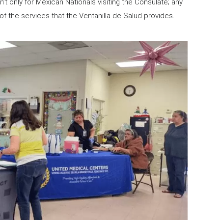
’t only for Mexican Nationals visiting the Consulate; any
f the services that the Ventanilla de Salud provides.