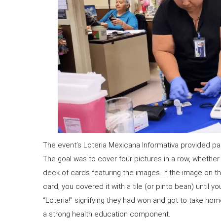
The event’s Loteria Mexicana Informativa provided par
The goal was to cover four pictures in a row, whether 
deck of cards featuring the images. If the image on 
card, you covered it with a tile (or pinto bean) until yo
“Loteria!” signifying they had won and got to take hom
a strong health education component.