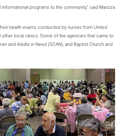
 informational programs to the community,” said Marizza
of free health exams conducted by nurses from United
d other local clinics. Some of the agencies that came to
ldren and Adults in Need (SCAN), and Baptist Church and