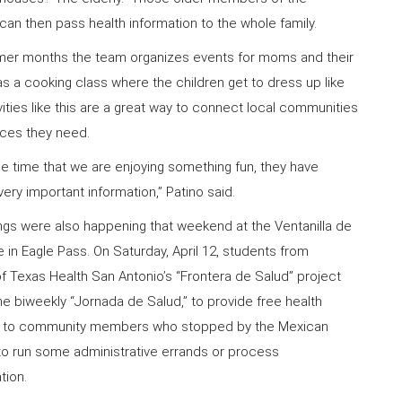
an then pass health information to the whole family.
mer months the team organizes events for moms and their
as a cooking class where the children get to dress up like
vities like this are a great way to connect local communities
rces they need.
e time that we are enjoying something fun, they have
ery important information,” Patino said.
ings were also happening that weekend at the Ventanilla de
e in Eagle Pass. On Saturday, April 12, students from
of Texas Health San Antonio’s “Frontera de Salud” project
e biweekly “Jornada de Salud,” to provide free health
s to community members who stopped by the Mexican
to run some administrative errands or process
tion.