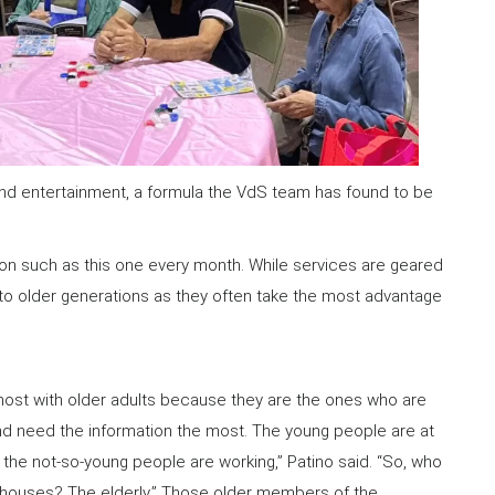
, and entertainment, a formula the VdS team has found to be
ion such as this one every month. While services are geared
n to older generations as they often take the most advantage
ost with older adults because they are the ones who are
nd need the information the most. The young people are at
the not-so-young people are working,” Patino said. “So, who
r houses? The elderly.” Those older members of the