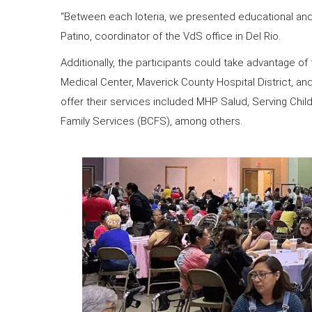
“Between each loteria, we presented educational and
Patino, coordinator of the VdS office in Del Rio.
Additionally, the participants could take advantage 
Medical Center, Maverick County Hospital District, an
offer their services included MHP Salud, Serving Chi
Family Services (BCFS), among others.