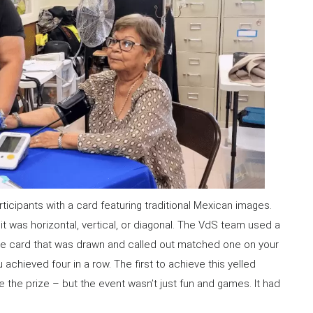
ticipants with a card featuring traditional Mexican images.
it was horizontal, vertical, or diagonal. The VdS team used a
the card that was drawn and called out matched one on your
u achieved four in a row. The first to achieve this yelled
e the prize – but the event wasn’t just fun and games. It had