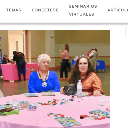
SEMINARIOS
TEMAS
ARTÍCUL
CONÉCTESE
VIRTUALES
E
A