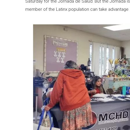
Saturday for the Jornada de Salud. But the Jornada isn
member of the Latinx population can take advantage o