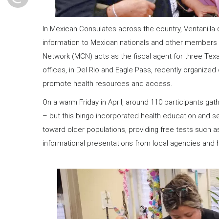
In Mexican Consulates across the country, Ventanilla
information to Mexican nationals and other members of
Network (MCN) acts as the fiscal agent for three Texa
offices, in Del Rio and Eagle Pass, recently organized
promote health resources and access.
On a warm Friday in April, around 110 participants gat
– but this bingo incorporated health education and s
toward older populations, providing free tests such a
informational presentations from local agencies and h