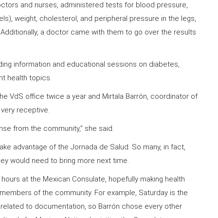
ctors and nurses, administered tests for blood pressure,
s), weight, cholesterol, and peripheral pressure in the legs,
. Additionally, a doctor came with them to go over the results
ding information and educational sessions on diabetes,
nt health topics.
he VdS office twice a year and Mirtala Barrón, coordinator of
 very receptive.
se from the community,” she said.
take advantage of the Jornada de Salud. So many, in fact,
they would need to bring more next time.
 hours at the Mexican Consulate, hopefully making health
members of the community. For example, Saturday is the
related to documentation, so Barrón chose every other