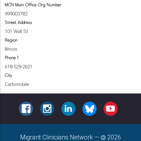
MCN Main Office Org Number
999003782
Street Address
101 Wall St.
Region
Illinois
Phone 1
618-529-2621
City
Carbondale
FACEBOOK
INSTAGRAM
LINKEDIN
BLUESKY
YOUTUBE
Migrant Clinicians Network
—
2026