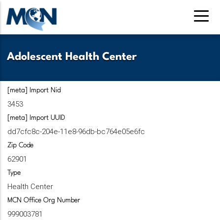
Pasar
al
contenido
principal
Adolescent Health Center
[meta] Import Nid
3453
[meta] Import UUID
dd7cfc8c-204e-11e8-96db-bc764e05e6fc
Zip Code
62901
Type
Health Center
MCN Office Org Number
999003781