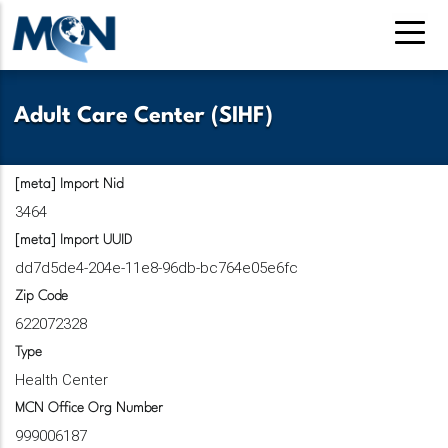
Pasar
al
contenido
principal
Adult Care Center (SIHF)
[meta] Import Nid
3464
[meta] Import UUID
dd7d5de4-204e-11e8-96db-bc764e05e6fc
Zip Code
622072328
Type
Health Center
MCN Office Org Number
999006187