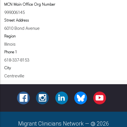
MCN Main Office Org Number
999006145
Street Address
6010 Bond Avenue
Region
Illinois
Phone 1
618-337-8153
City
Centreville
FACEBOOK
INSTAGRAM
LINKEDIN
BLUESKY
YOUTUBE
Migrant Clinicians Network
—
2026