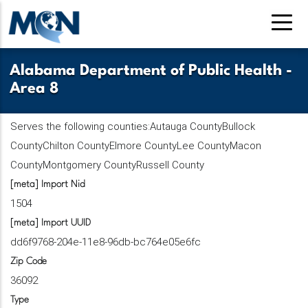
Pasar
al
contenido
principal
Alabama Department of Public Health -
Area 8
Serves the following counties:Autauga CountyBullock
CountyChilton CountyElmore CountyLee CountyMacon
CountyMontgomery CountyRussell County
[meta] Import Nid
1504
[meta] Import UUID
dd6f9768-204e-11e8-96db-bc764e05e6fc
Zip Code
36092
Type