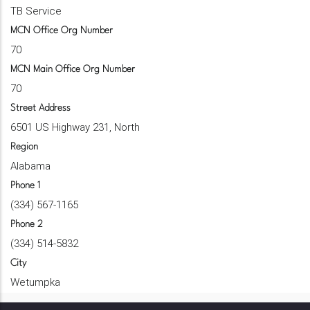
TB Service
MCN Office Org Number
70
MCN Main Office Org Number
70
Street Address
6501 US Highway 231, North
Region
Alabama
Phone 1
(334) 567-1165
Phone 2
(334) 514-5832
City
Wetumpka