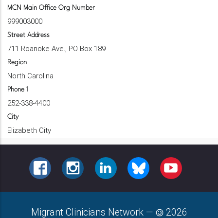
MCN Main Office Org Number
999003000
Street Address
711 Roanoke Ave., PO Box 189
Region
North Carolina
Phone 1
252-338-4400
City
Elizabeth City
FACEBOOK
INSTAGRAM
LINKEDIN
BLUESKY
YOUTUBE
Migrant Clinicians Network
—
2026