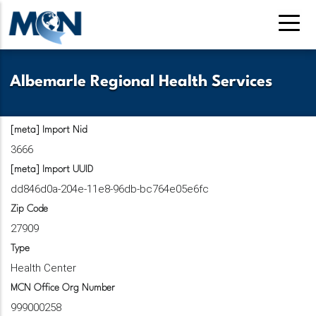
Pasar
al
contenido
principal
Albemarle Regional Health Services
[meta] Import Nid
3666
[meta] Import UUID
dd846d0a-204e-11e8-96db-bc764e05e6fc
Zip Code
27909
Type
Health Center
MCN Office Org Number
999000258