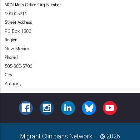
MCN Main Office Org Number
999005319
Street Address
PO Box 1802
Region
New Mexico
Phone 1
505-882-5706
City
Anthony
FACEBOOK
INSTAGRAM
LINKEDIN
BLUESKY
YOUTUBE
Migrant Clinicians Network
—
2026