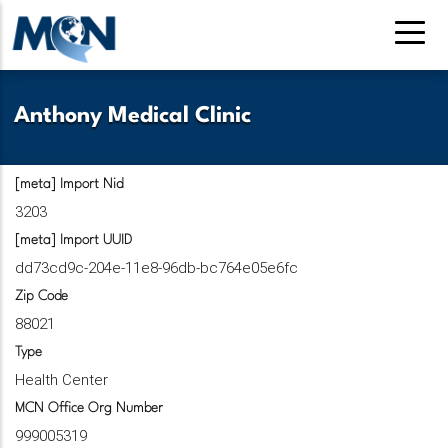
Pasar
al
contenido
principal
Anthony Medical Clinic
[meta] Import Nid
3203
[meta] Import UUID
dd73cd9c-204e-11e8-96db-bc764e05e6fc
Zip Code
88021
Type
Health Center
MCN Office Org Number
999005319