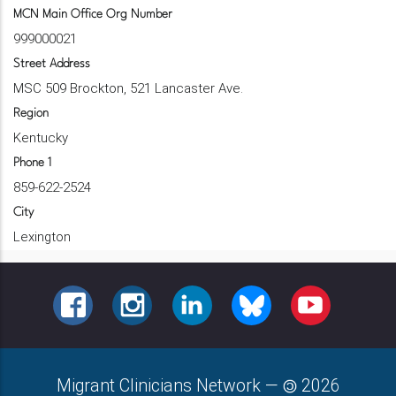
MCN Main Office Org Number
999000021
Street Address
MSC 509 Brockton, 521 Lancaster Ave.
Region
Kentucky
Phone 1
859-622-2524
City
Lexington
FACEBOOK
INSTAGRAM
LINKEDIN
BLUESKY
YOUTUBE
Migrant Clinicians Network
—
2026