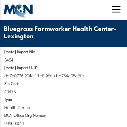
Pasar
al
contenido
principal
Bluegrass Farmworker Health Center-
Lexington
[meta] Import Nid
3484
[meta] Import UUID
dd7e0776-204e-11e8-96db-bc764e05e6fc
Zip Code
40475
Type
Health Center
MCN Office Org Number
999000021