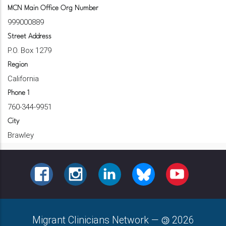
MCN Main Office Org Number
999000889
Street Address
P.O. Box 1279
Region
California
Phone 1
760-344-9951
City
Brawley
FACEBOOK
INSTAGRAM
LINKEDIN
BLUESKY
YOUTUBE
Migrant Clinicians Network
—
2026