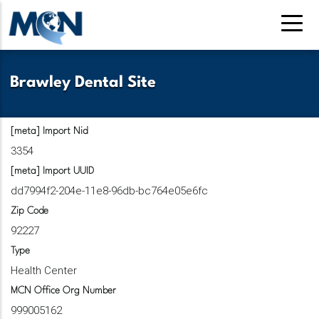
Pasar
al
contenido
principal
Brawley Dental Site
[meta] Import Nid
3354
[meta] Import UUID
dd7994f2-204e-11e8-96db-bc764e05e6fc
Zip Code
92227
Type
Health Center
MCN Office Org Number
999005162