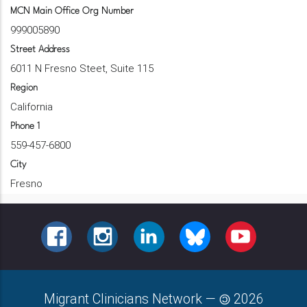
MCN Main Office Org Number
999005890
Street Address
6011 N Fresno Steet, Suite 115
Region
California
Phone 1
559-457-6800
City
Fresno
FACEBOOK
INSTAGRAM
LINKEDIN
BLUESKY
YOUTUBE
Migrant Clinicians Network
—
2026