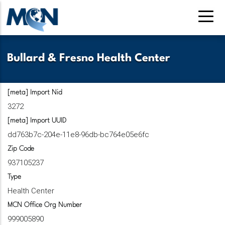
Pasar
al
contenido
principal
Bullard & Fresno Health Center
[meta] Import Nid
3272
[meta] Import UUID
dd763b7c-204e-11e8-96db-bc764e05e6fc
Zip Code
937105237
Type
Health Center
MCN Office Org Number
999005890