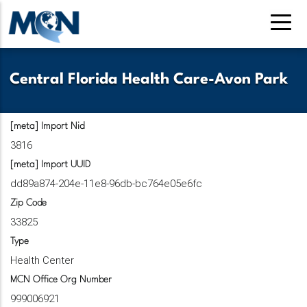
Pasar
al
contenido
principal
Central Florida Health Care-Avon Park
[meta] Import Nid
3816
[meta] Import UUID
dd89a874-204e-11e8-96db-bc764e05e6fc
Zip Code
33825
Type
Health Center
MCN Office Org Number
999006921