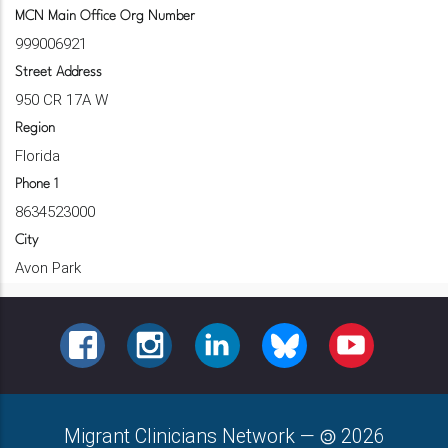
MCN Main Office Org Number
999006921
Street Address
950 CR 17A W
Region
Florida
Phone 1
8634523000
City
Avon Park
FACEBOOK
INSTAGRAM
LINKEDIN
BLUESKY
YOUTUBE
Migrant Clinicians Network
—
2026