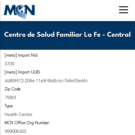
Pasar
al
contenido
principal
Centro de Salud Familiar La Fe - Central
[meta] Import Nid
3709
[meta] Import UUID
dd85f472-204e-11e8-96db-bc764e05e6fc
Zip Code
79901
Type
Health Center
MCN Office Org Number
999006303