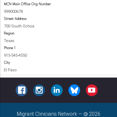
MCN Main Office Org Number
999000678
Street Address
700 South Ochoa
Region
Texas
Phone 1
915-545-4550
City
El Paso
FACEBOOK
INSTAGRAM
LINKEDIN
BLUESKY
YOUTUBE
Migrant Clinicians Network
—
2026