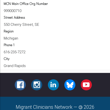
MCN Main Office Org Number
999000710
Street Address
550 Cherry Street, SE
Region
Michigan
Phone 1
616-235-7272
City
Grand Rapids
FACEBOOK
INSTAGRAM
LINKEDIN
BLUESKY
YOUTUBE
Migrant Clinicians Network
—
2026