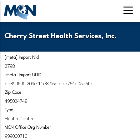
Pasar
al
contenido
principal
Cherry Street Health Services, Inc.
[meta] Import Nid
3798
[meta] Import UUID
dd890590-204e-11e8-96db-bc764e05e6fc
Zip Code
495034748
Type
Health Center
MCN Office Org Number
999000710